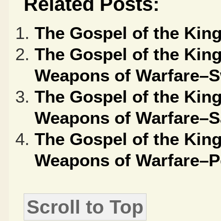
Related Posts:
The Gospel of the Ki
The Gospel of the Kin
Weapons of Warfare–S
The Gospel of the Kin
Weapons of Warfare–S
The Gospel of the Kin
Weapons of Warfare–P
Scroll to Top