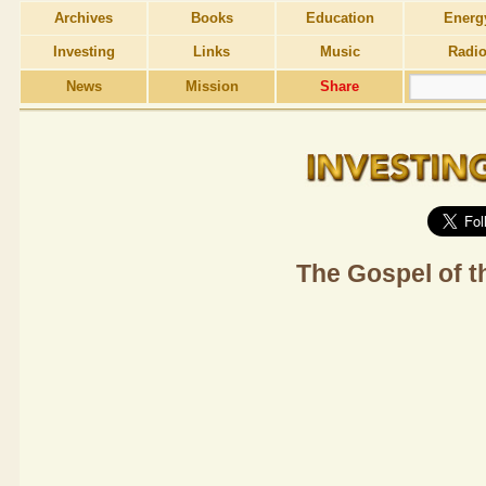
Archives
Books
Education
Energ
Investing
Links
Music
Radi
News
Mission
Share
The Gospel of t