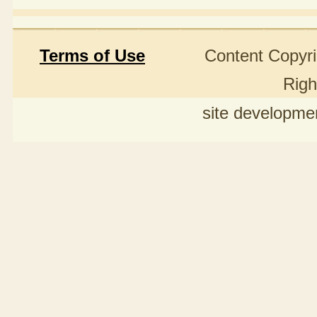
Terms of Use
Content Copyright ©2
Righ
site developme