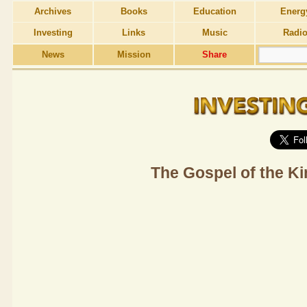
Archives
Books
Education
Energ
Investing
Links
Music
Radi
News
Mission
Share
The Gospel of the K