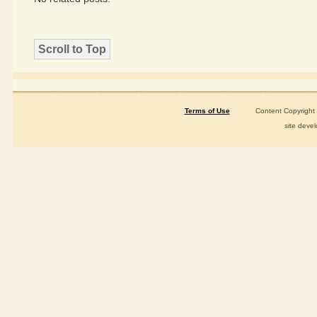
Scroll to Top
Terms of Use
Content Copyright ©2015-
site deve