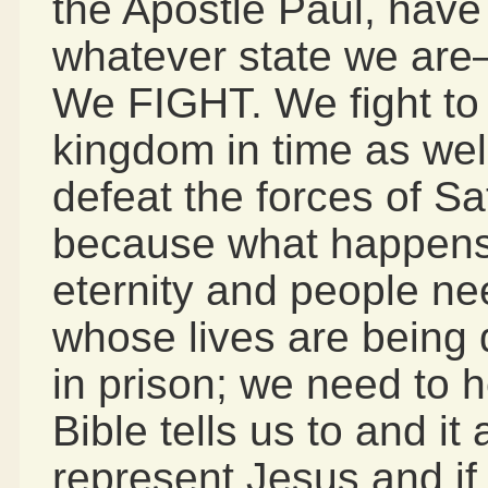
the Apostle Paul, have
whatever state we ar
We FIGHT. We fight to
kingdom in time as well
defeat the forces of Sa
because what happens
eternity and people ne
whose lives are being
in prison; we need to 
Bible tells us to and it 
represent Jesus and if “