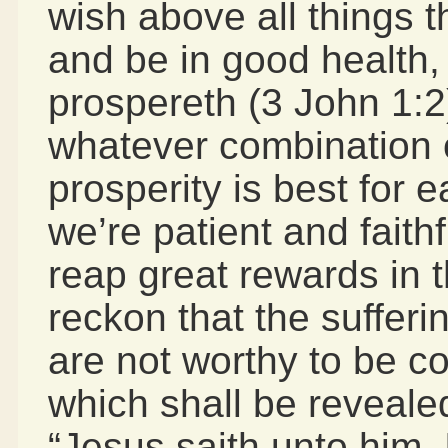
wish above all things 
and be in good health,
prospereth (3 John 1:2
whatever combination o
prosperity is best for e
we’re patient and faithf
reap great rewards in t
reckon that the sufferi
are not worthy to be c
which shall be reveale
“Jesus saith unto him, 