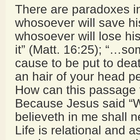
There are paradoxes in 
whosoever will save his 
whosoever will lose his 
it” (Matt. 16:25); “…so
cause to be put to dea
an hair of your head pe
How can this passage 
Because Jesus said “W
believeth in me shall n
Life is relational and 