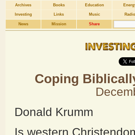
Archives
Books
Education
Energ
Investing
Links
Music
Radi
News
Mission
Share
Coping Biblicall
Decemb
Donald Krumm
Is western Christendom 