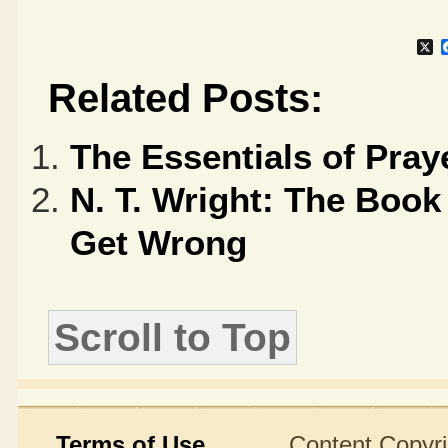
X
Related Posts:
The Essentials of Pray
N. T. Wright: The Boo
Get Wrong
Scroll to Top
Terms of Use
Content Copyright ©2