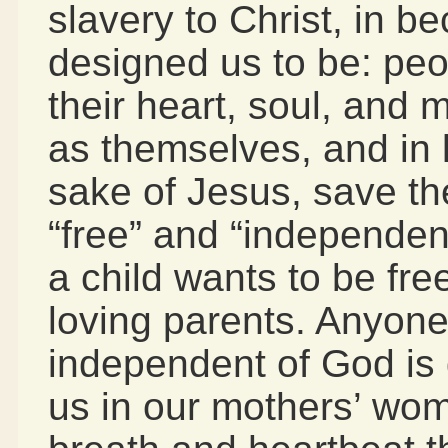
slavery to Christ, in 
designed us to be: peo
their heart, soul, and 
as themselves, and in lo
sake of Jesus, save th
“free” and “independen
a child wants to be fr
loving parents. Anyone
independent of God is 
us in our mothers’ wom