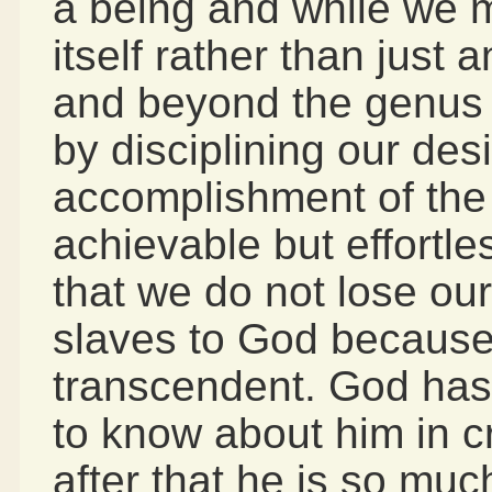
a being and while we m
itself rather than just
and beyond the genus 
by disciplining our desi
accomplishment of the
achievable but effortle
that we do not lose our
slaves to God because
transcendent. God has
to know about him in c
after that he is so muc