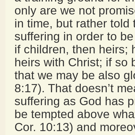
only are we not promise
in time, but rather tol
suffering in order to be
if children, then heirs;
heirs with Christ; if so
that we may be also gl
8:17). That doesn’t m
suffering as God has p
be tempted above what 
Cor. 10:13) and moreove