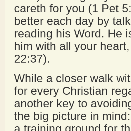
careth for you (1 Pet 
better each day by talk
reading his Word. He i
him with all your heart
22:37).
While a closer walk wi
for every Christian re
another key to avoidi
the big picture in mind: 
a training ground for th