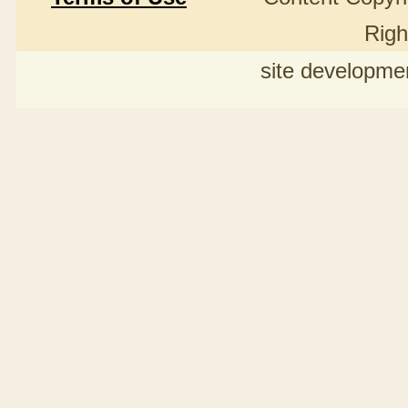
Righ
site developme