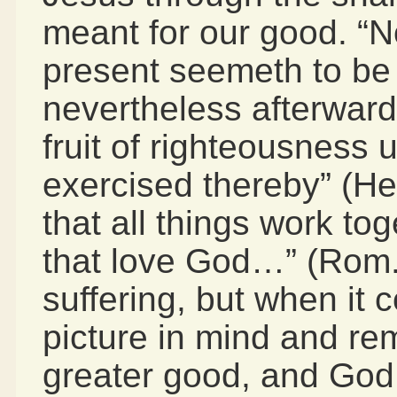
meant for our good. “N
present seemeth to be 
nevertheless afterward
fruit of righteousness
exercised thereby” (H
that all things work to
that love God…” (Rom. 
suffering, but when it 
picture in mind and rem
greater good, and God i