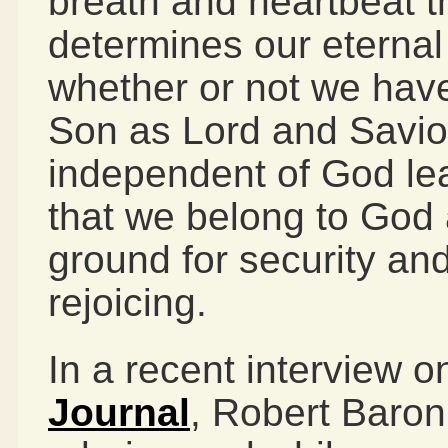
breath and heartbeat t
determines our eternal
whether or not we have
Son as Lord and Savior
independent of God lead
that we belong to God 
ground for security an
rejoicing.
In a recent interview o
Journal
, Robert Baron