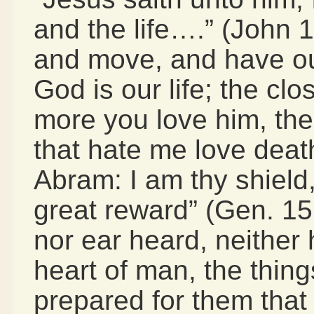
and the life….” (John 1
and move, and have ou
God is our life; the cl
more you love him, the
that hate me love death
Abram: I am thy shield
great reward” (Gen. 15
nor ear heard, neither 
heart of man, the thin
prepared for them that 