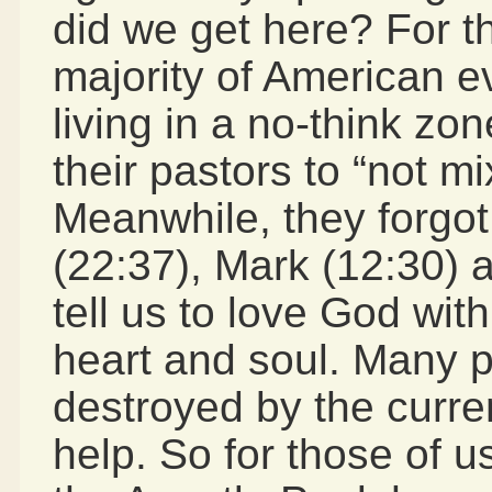
did we get here? For th
majority of American 
living in a no-think zon
their pastors to “not mi
Meanwhile, they forgot
(22:37), Mark (12:30) 
tell us to love God wit
heart and soul. Many p
destroyed by the curre
help. So for those of u