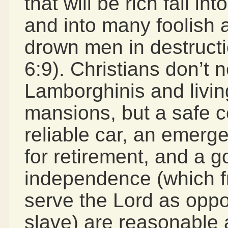
that will be rich fall i
and into many foolish a
drown men in destructio
6:9). Christians don’t 
Lamborghinis and livin
mansions, but a safe 
reliable car, an emerg
for retirement, and a g
independence (which fr
serve the Lord as opp
slave) are reasonable 