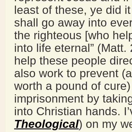
least of these, ye did 
shall go away into eve
the righteous [who help
into life eternal” (Mat
help these people dire
also work to prevent (
worth a pound of cure)
imprisonment by taking
into Christian hands. I’
Theological
) on my we