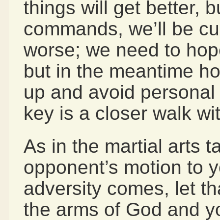
things will get better, 
commands, we’ll be cu
worse; we need to hope
but in the meantime ho
up and avoid personal
key is a closer walk wi
As in the martial arts t
opponent’s motion to 
adversity comes, let th
the arms of God and y