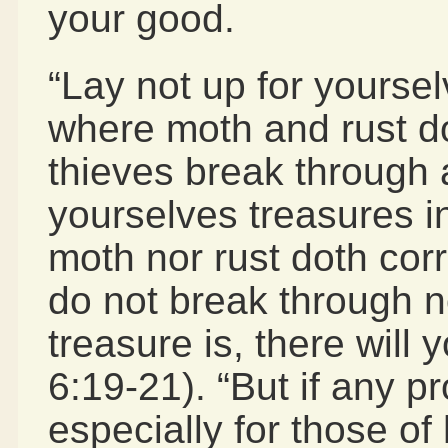
your good.
“Lay not up for yourse
where moth and rust d
thieves break through a
yourselves treasures i
moth nor rust doth cor
do not break through n
treasure is, there will 
6:19-21). “But if any p
especially for those o