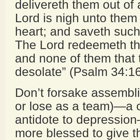
delivereth them out of a
Lord is nigh unto them 
heart; and saveth such a
The Lord redeemeth the
and none of them that t
desolate” (Psalm 34:16
Don’t forsake assembli
or lose as a team)—a
antidote to depression
more blessed to give t