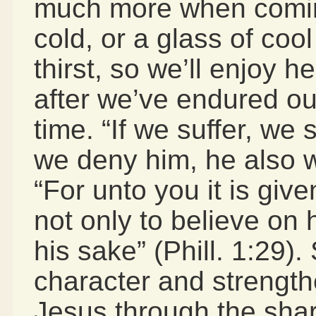
much more when coming 
cold, or a glass of co
thirst, so we’ll enjoy
after we’ve endured our
time. “If we suffer, we s
we deny him, he also wi
“For unto you it is give
not only to believe on h
his sake” (Phill. 1:29).
character and strengt
Jesus through the shar