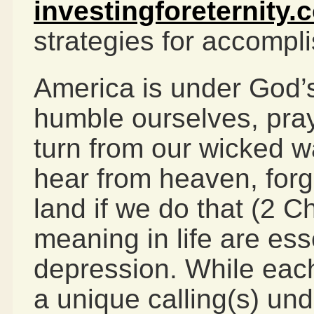
investingforeternity.
strategies for accomplis
America is under God’
humble ourselves, pray
turn from our wicked 
hear from heaven, forg
land if we do that (2 
meaning in life are ess
depression. While each
a unique calling(s) un