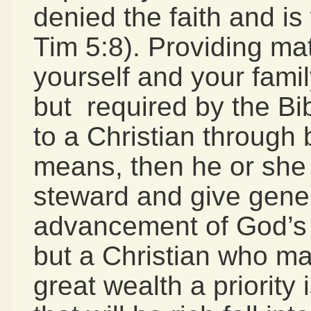
denied the faith and is 
Tim 5:8). Providing mat
yourself and your famil
but required by the Bi
to a Christian through
means, then he or she
steward and give gener
advancement of God’s 
but a Christian who m
great wealth a priority 