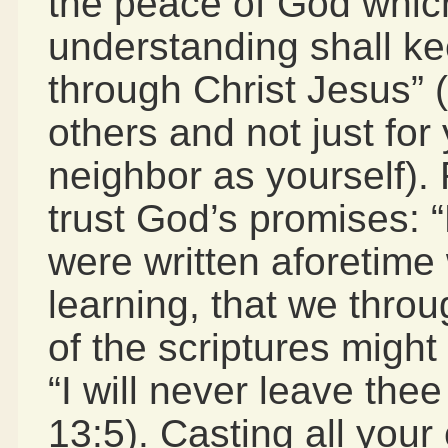
the peace of God which
understanding shall k
through Christ Jesus” (
others and not just for
neighbor as yourself).
trust God’s promises: 
were written aforetime 
learning, that we thro
of the scriptures migh
“I will never leave the
13:5). Casting all your