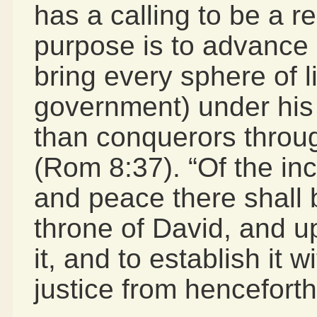
has a calling to be a r
purpose is to advance
bring every sphere of li
government) under his
than conquerors throug
(Rom 8:37). “Of the in
and peace there shall 
throne of David, and u
it, and to establish it 
justice from henceforth 