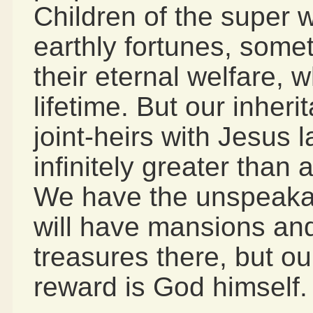
Children of the super w
earthly fortunes, somet
their eternal welfare, w
lifetime. But our inher
joint-heirs with Jesus l
infinitely greater than 
We have the unspeakable
will have mansions an
treasures there, but ou
reward is God himself.