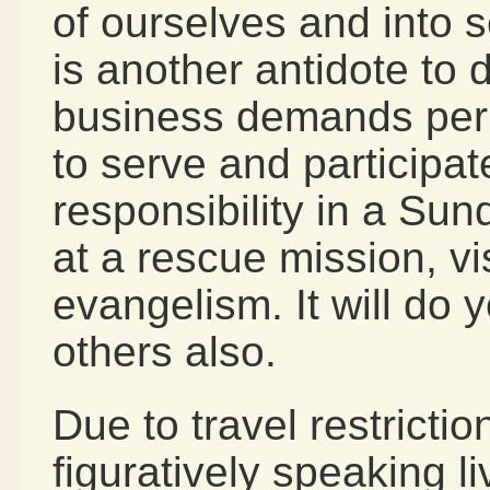
of ourselves and into 
is another antidote to 
business demands perm
to serve and participat
responsibility in a Sun
at a rescue mission, vi
evangelism. It will do 
others also.
Due to travel restricti
figuratively speaking l