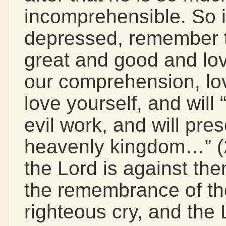
incomprehensible. So i
depressed, remember t
great and good and lo
our comprehension, lo
love yourself, and will 
evil work, and will pre
heavenly kingdom…” (2 
the Lord is against them
the remembrance of th
righteous cry, and the