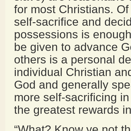
for most Christians. O
self-sacrifice and dec
possessions is enoug
be given to advance G
others is a personal d
individual Christian a
God and generally spe
more self-sacrificing in
the greatest rewards i
“What? Know ye not tha