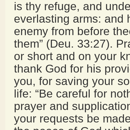
is thy refuge, and und
everlasting arms: and h
enemy from before thee
them” (Deu. 33:27). Pr
or short and on your 
thank God for his provi
you, for saving your sou
life: “Be careful for no
prayer and supplication
your requests be mad