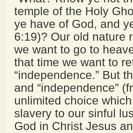
temple of the Holy Gho
ye have of God, and ye
6:19)? Our old nature r
we want to go to heave
that time we want to r
“independence.” But th
and “independence” (f
unlimited choice which
slavery to our sinful lu
God in Christ Jesus an