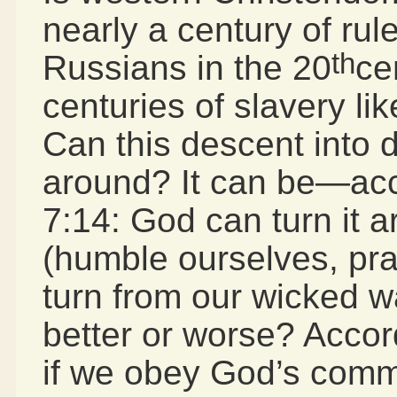
nearly a century of rul
th
Russians in the 20
ce
centuries of slavery lik
Can this descent into 
around? It can be—acco
7:14: God can turn it 
(humble ourselves, pra
turn from our wicked wa
better or worse? Acco
if we obey God’s comm