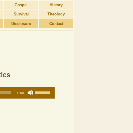
Gospel
History
Survival
Theology
Disclosure
Contact
tics
Use
00:00
Up/Down
Arrow
keys
to
increase
or