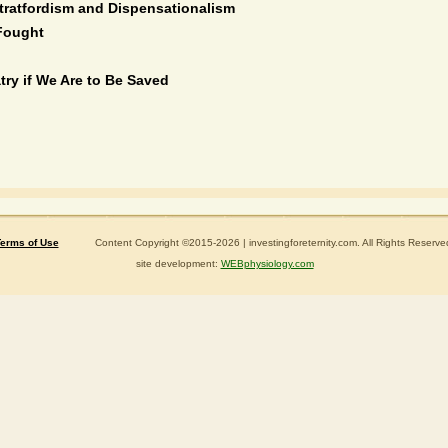
tratfordism and Dispensationalism
Fought
try if We Are to Be Saved
erms of Use
Content Copyright ©2015-2026 | investingforeternity.com. All Rights Reserve
site development:
WEBphysiology.com