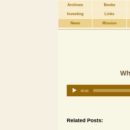
Archives
Books
Investing
Links
News
Mission
Why
Audio
00:00
Player
Related Posts: