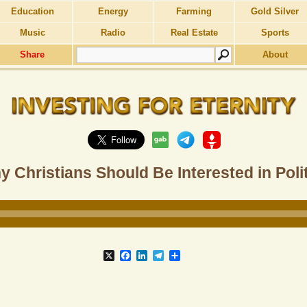
Education
Energy
Farming
Gold Silver
Music
Radio
Real Estate
Sports
Share
About
 Christians Should Be Interested in Poli
X
Facebook
LinkedIn
Telegram
Share